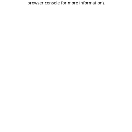
browser console for more information)
.