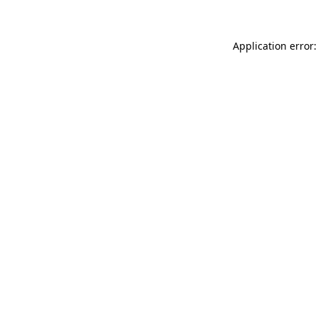
Application error: