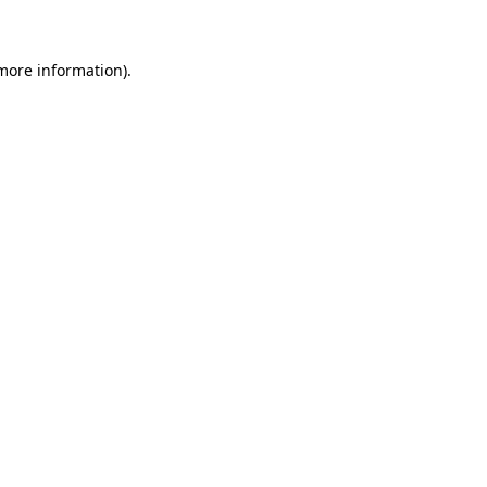
more information)
.