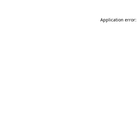
Application error: