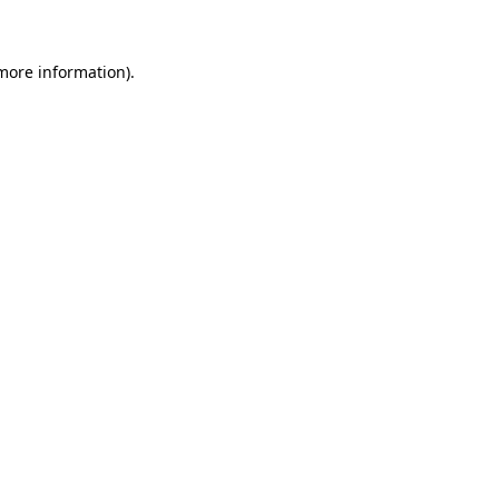
more information)
.