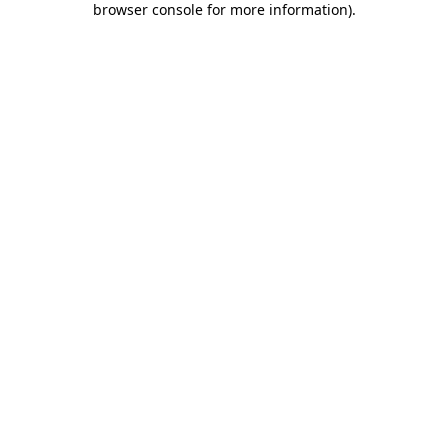
browser console for more information)
.