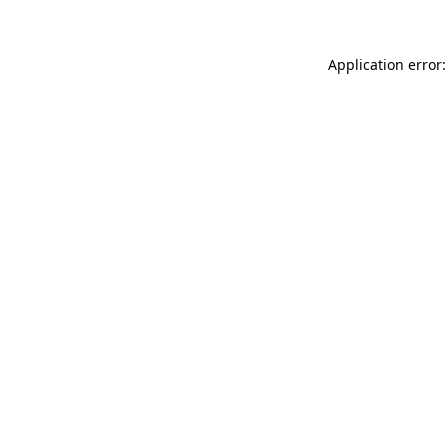
Application error: