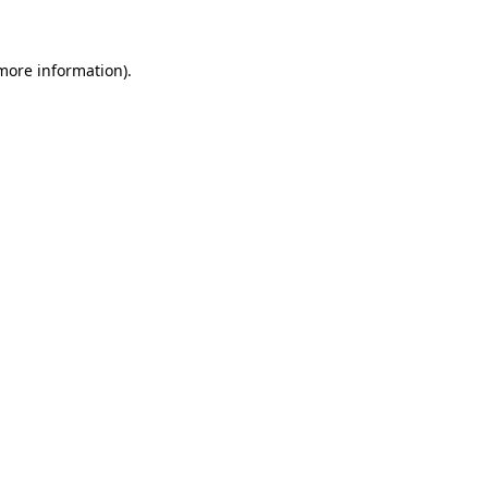
more information)
.