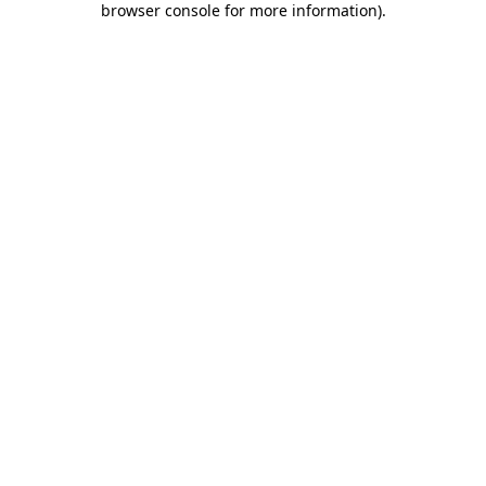
browser console for more information)
.