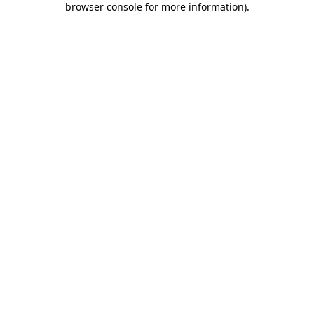
browser console for more information)
.