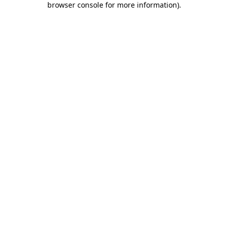
browser console for more information)
.