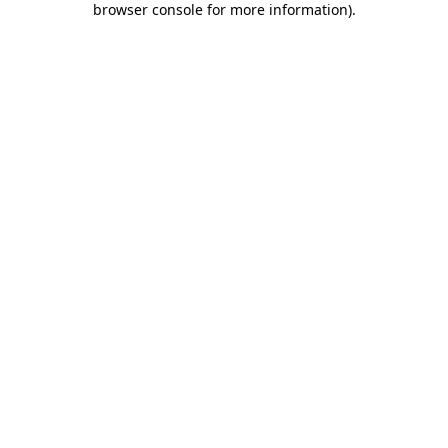
browser console for more information)
.