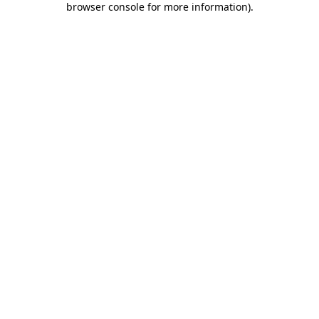
browser console for more information)
.