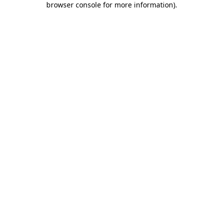
browser console for more information)
.