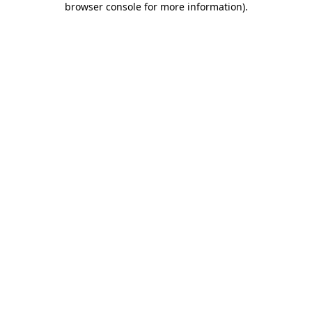
browser console for more information)
.