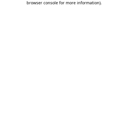
browser console for more information)
.