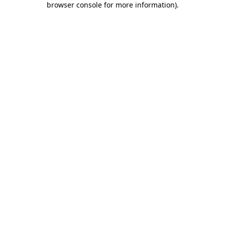
browser console for more information)
.