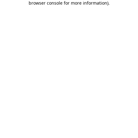
browser console for more information)
.