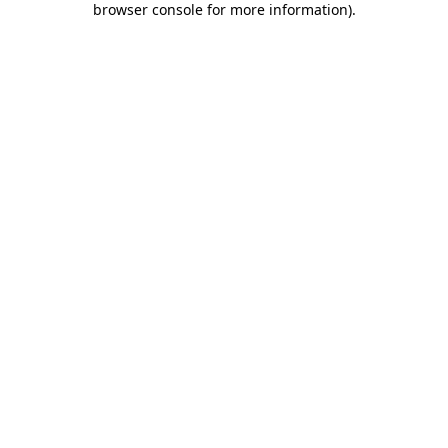
browser console for more information)
.