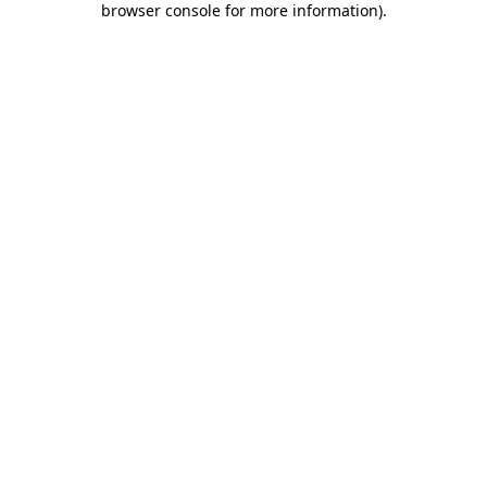
browser console for more information)
.