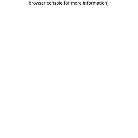
browser console for more information)
.