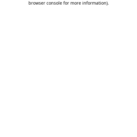
browser console for more information)
.