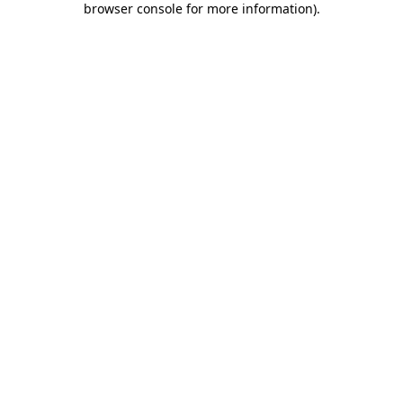
browser console for more information)
.