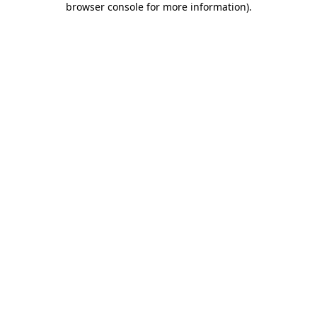
browser console for more information)
.