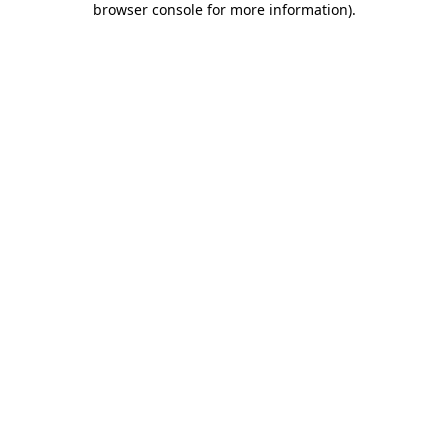
browser console for more information)
.