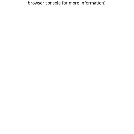
browser console for more information)
.