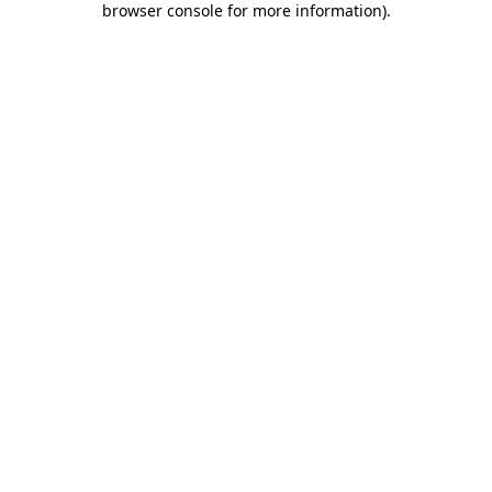
browser console for more information)
.