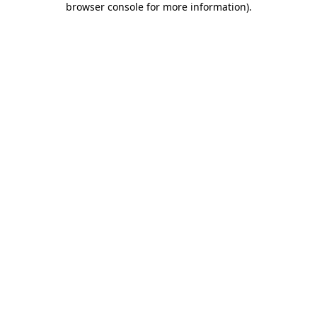
browser console for more information)
.