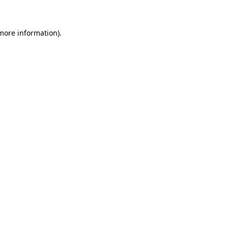
more information)
.