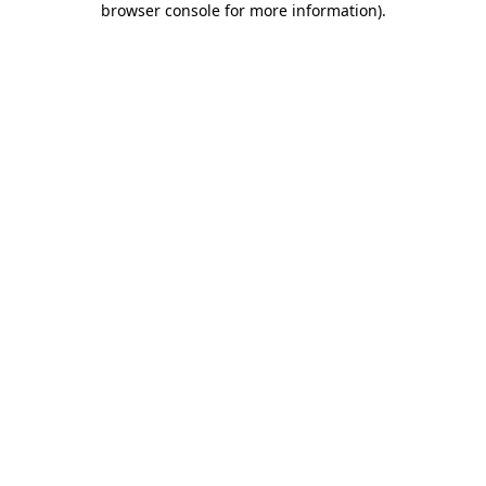
browser console for more information)
.