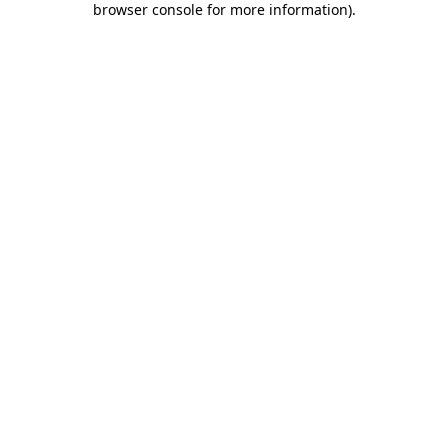
browser console for more information)
.