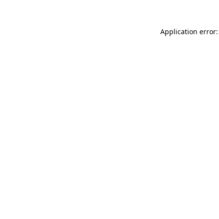
Application error: