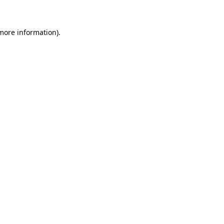
more information)
.