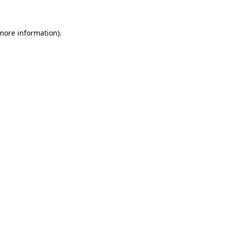
more information)
.