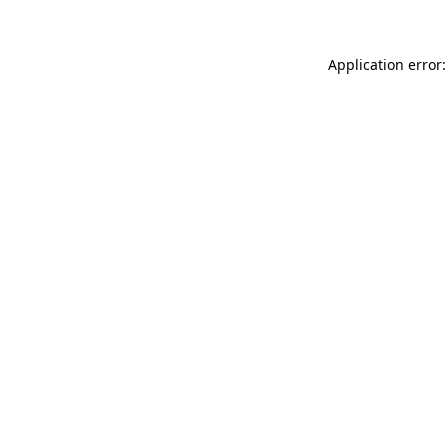
Application error: