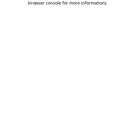
browser console for more information)
.