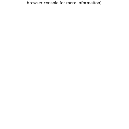
browser console for more information)
.