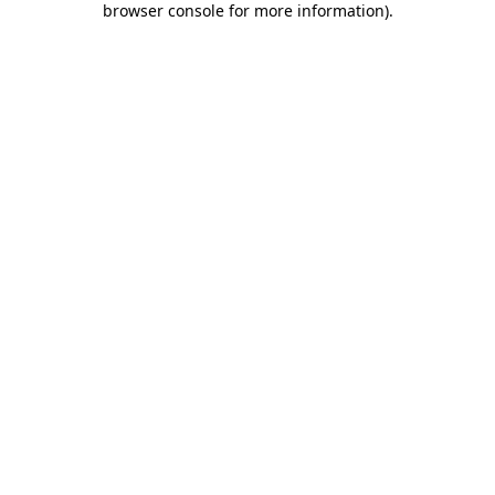
browser console for more information)
.