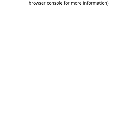
browser console for more information)
.