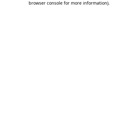
browser console for more information)
.