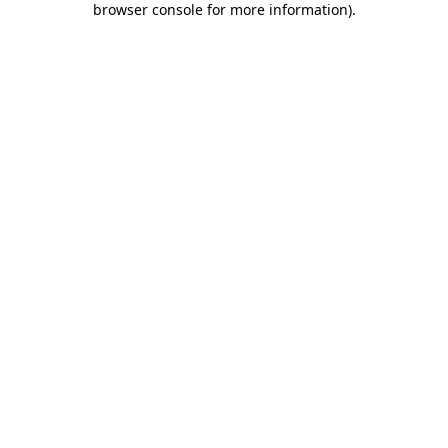
browser console for more information)
.