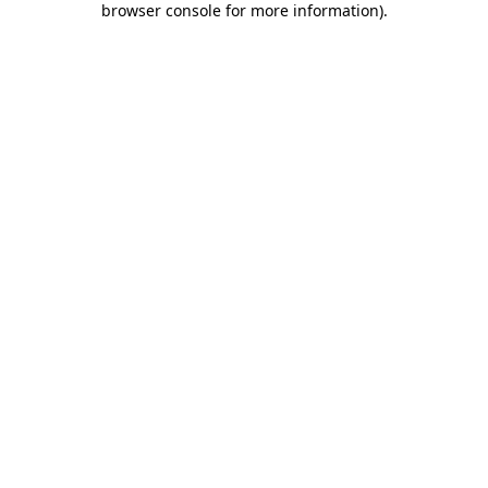
browser console for more information)
.