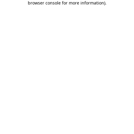
browser console for more information)
.