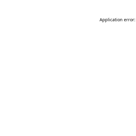
Application error: