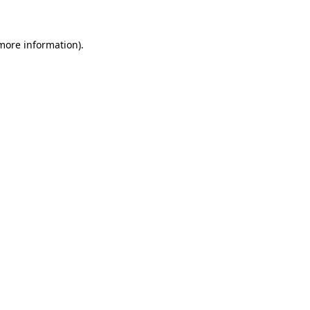
more information)
.