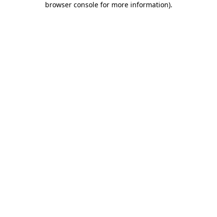
browser console for more information)
.