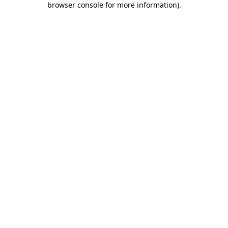
browser console for more information)
.