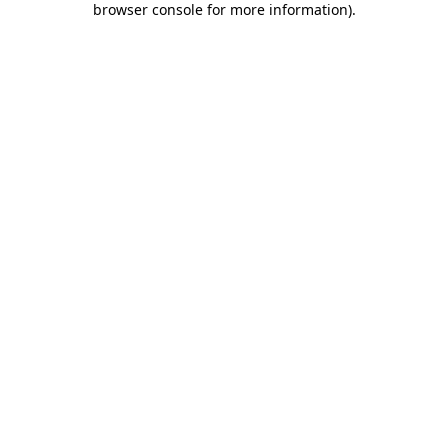
browser console for more information)
.