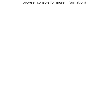
browser console for more information)
.