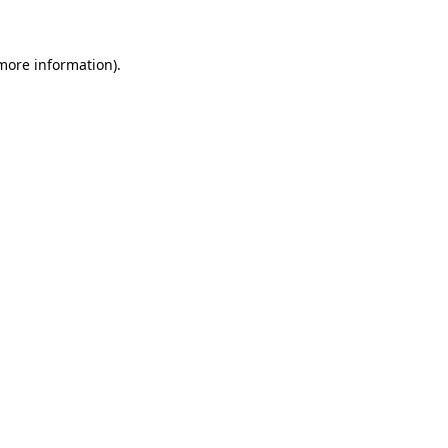
more information)
.