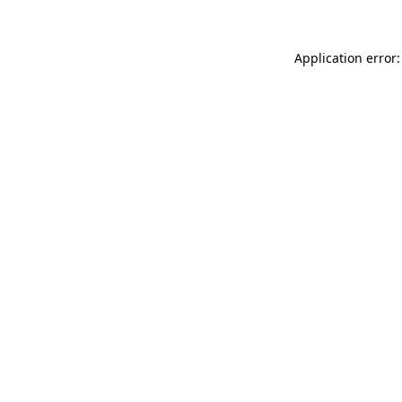
Application error: