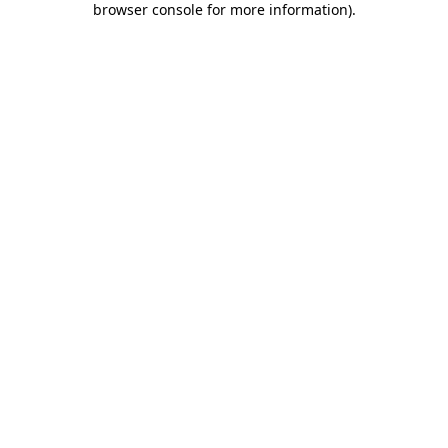
browser console for more information)
.