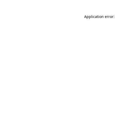
Application error: