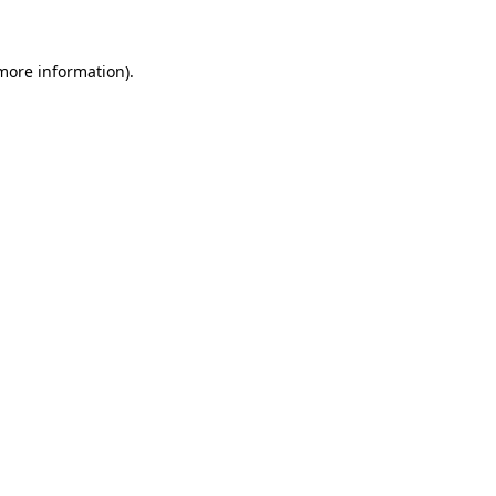
more information)
.