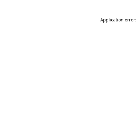
Application error: