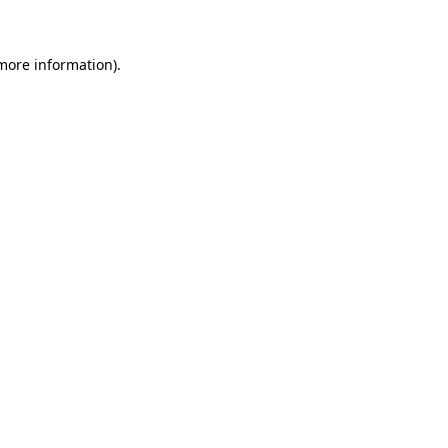
more information)
.