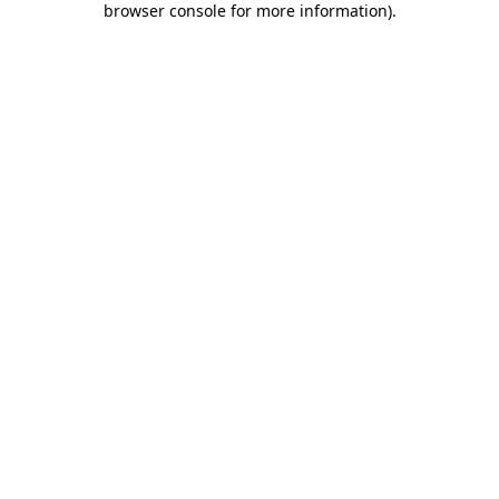
browser console for more information)
.