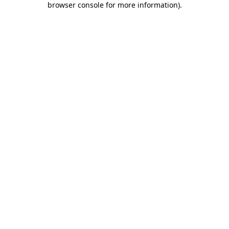
browser console for more information)
.