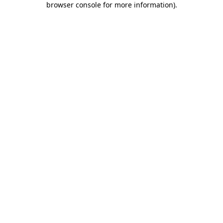
browser console for more information)
.